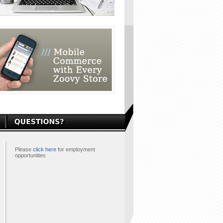
Please
click here
for employment
opportunities