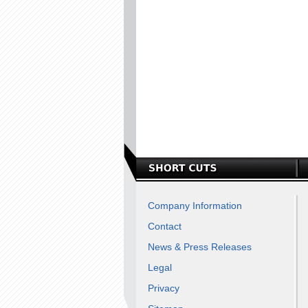
Company Information
Contact
News & Press Releases
Legal
Privacy