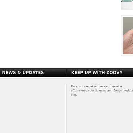
Enter your email address and receive
eCommerce specific news and Zoovy product
info.