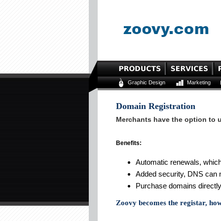
Graphic Design
Marketing
Domain Registration
Merchants have the option to u
Benefits:
Automatic renewals, which
Added security, DNS can 
Purchase domains directly
Zoovy becomes the registar, ho