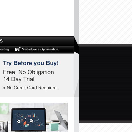
osting
Marketplace Optimization