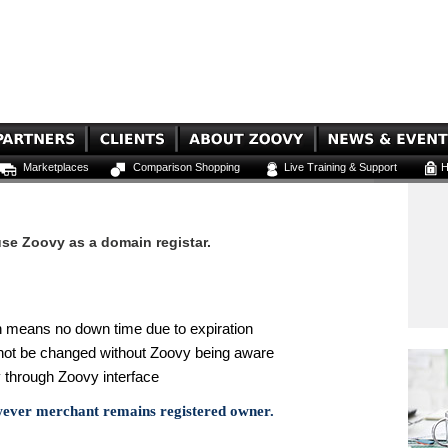
Marketplaces
Comparison Shopping
Live Training & Support
H
se Zoovy as a domain registar.
 means no down time due to expiration
not be changed without Zoovy being aware
 through Zoovy interface
wever merchant remains registered owner.