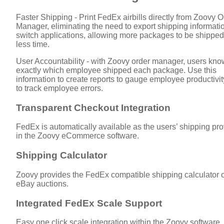
Faster Shipping - Print FedEx airbills directly from Zoovy O
Manager, eliminating the need to export shipping informati
switch applications, allowing more packages to be shipped
less time.
User Accountability - with Zoovy order manager, users kno
exactly which employee shipped each package. Use this
information to create reports to gauge employee productivit
to track employee errors.
Transparent Checkout Integration
FedEx is automatically available as the users’ shipping pro
in the Zoovy eCommerce software.
Shipping Calculator
Zoovy provides the FedEx compatible shipping calculator 
eBay auctions.
Integrated FedEx Scale Support
Easy one click scale integration within the Zoovy software