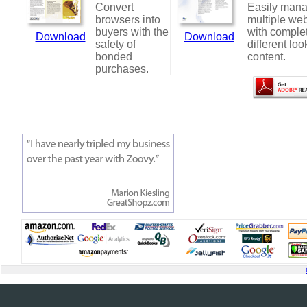
Convert
Easily man
browsers into
multiple web
buyers with the
with comple
Download
Download
safety of
different loo
bonded
content.
purchases.