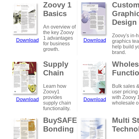
Zoovy 1
Custo
Basics
Graphi
Design
An overview of
the key Zoovy
Zoovy's in-
1 advantages
Download
Download
graphics te
for business
help build y
growth.
brand.
Supply
Wholes
Chain
Functio
Learn how
Bulk sales &
Zoovy1
user pricing
provides
with Zoovy 
Download
Download
supply chain
wholesale o
functionality.
BuySAFE
Multi S
Bonding
Techno