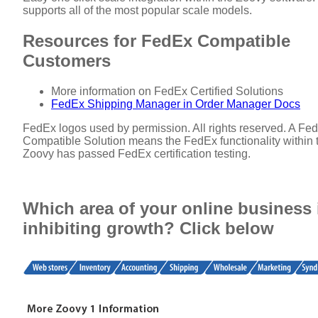
supports all of the most popular scale models.
Resources for FedEx Compatible
Customers
More information on FedEx Certified Solutions
FedEx Shipping Manager in Order Manager Docs
FedEx logos used by permission. All rights reserved. A Fe
Compatible Solution means the FedEx functionality within 
Zoovy has passed FedEx certification testing.
Which area of your online business 
inhibiting growth? Click below