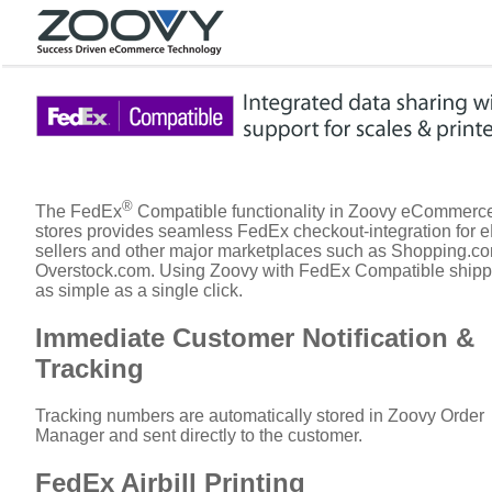
®
The FedEx
Compatible functionality in Zoovy eCommerc
stores provides seamless FedEx checkout-integration for 
sellers and other major marketplaces such as Shopping.c
Overstock.com. Using Zoovy with FedEx Compatible shipp
as simple as a single click.
Immediate Customer Notification &
Tracking
Tracking numbers are automatically stored in Zoovy Order
Manager and sent directly to the customer.
FedEx Airbill Printing