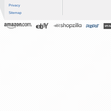
Privacy
Sitemap