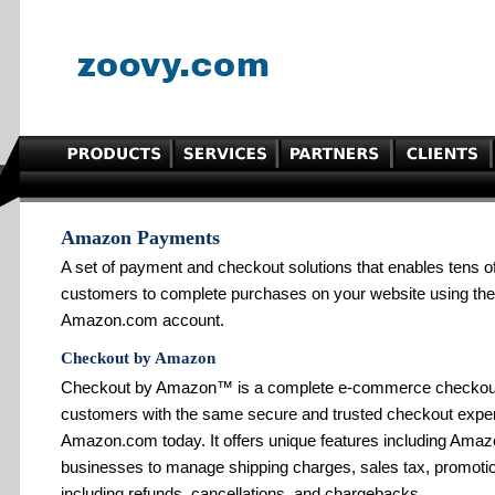
Amazon Payments
A set of payment and checkout solutions that enables tens o
customers to complete purchases on your website using the 
Amazon.com account.
Checkout by Amazon
Checkout by Amazon™ is a complete e-commerce checkout s
customers with the same secure and trusted checkout exper
Amazon.com today. It offers unique features including Amazo
businesses to manage shipping charges, sales tax, promotion
including refunds, cancellations, and chargebacks.