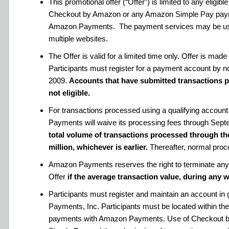
This promotional offer (“Offer”) is limited to any eligi
Checkout by Amazon or any Amazon Simple Pay paym
Amazon Payments. The payment services may be use
multiple websites.
The Offer is valid for a limited time only. Offer is m
Participants must register for a payment account by n
2009.
Accounts that have submitted transactions pri
not eligible.
For transactions processed using a qualifying account
Payments will waive its processing fees through Sept
total volume of transactions processed through th
million, whichever is earlier.
Thereafter, normal proce
Amazon Payments reserves the right to terminate any a
Offer
if the average transaction value, during any w
Participants must register and maintain an account i
Payments, Inc. Participants must be located within the
payments with Amazon Payments. Use of Checkout