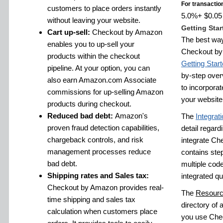
For transactio
customers to place orders instantly
5.0%+ $0.05 f
without leaving your website.
Getting Star
Cart up-sell:
Checkout by Amazon
The best way
enables you to up-sell your
Checkout by 
products within the checkout
Getting Star
pipeline. At your option, you can
by-step over
also earn Amazon.com Associate
to incorpora
commissions for up-selling Amazon
your website
products during checkout.
Reduced bad debt:
Amazon's
The
Integrat
proven fraud detection capabilities,
detail regardi
chargeback controls, and risk
integrate Ch
management processes reduce
contains step
bad debt.
multiple cod
Shipping rates and Sales tax:
integrated qu
Checkout by Amazon provides real-
The
Resourc
time shipping and sales tax
directory of a
calculation when customers place
you use Chec