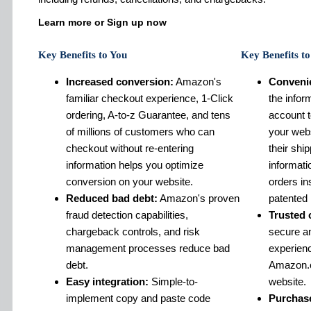
Learn more or Sign up now
Key Benefits to You
Key Benefits t
Increased conversion:
Amazon's
Conveni
familiar checkout experience, 1-Click
the infor
ordering, A-to-z Guarantee, and tens
account 
of millions of customers who can
your webs
checkout without re-entering
their shi
information helps you optimize
informat
conversion on your website.
orders in
Reduced bad debt:
Amazon's proven
patented 
fraud detection capabilities,
Trusted 
chargeback controls, and risk
secure an
management processes reduce bad
experien
debt.
Amazon.c
Easy integration:
Simple-to-
website.
implement copy and paste code
Purchase