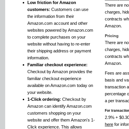
Low friction for Amazon
There are no
customers:
Customers can use
charges, hid
the information from their
contracts w
Amazon.com account and other
Amazon.
websites powered by Amazon.com
Pricing
to complete purchases on your
There are no
website without having to re-enter
charges, hid
their shipping address or payment
contracts w
information.
Amazon.
Familiar checkout experience:
Checkout by Amazon provides the
Fees are ass
familiar checkout experience
basis and va
available on Amazon.com today on
transaction 
your website.
percentage o
1-Click ordering:
Checkout by
a per transac
Amazon can identify Amazon.com
For transactio
customers shopping on your
2.9% + $0.30 
website and offer them Amazon's 1-
here
for info
Click experience. This allows