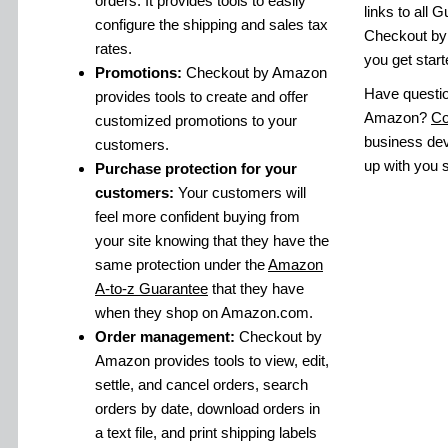
orders. It provides tools to easily
links to all 
configure the shipping and sales tax
Checkout by
rates.
you get start
Promotions:
Checkout by Amazon
Have questi
provides tools to create and offer
Amazon?
Co
customized promotions to your
business dev
customers.
up with you s
Purchase protection for your
customers:
Your customers will
feel more confident buying from
your site knowing that they have the
same protection under the
Amazon
A-to-z Guarantee
that they have
when they shop on Amazon.com.
Order management:
Checkout by
Amazon provides tools to view, edit,
settle, and cancel orders, search
orders by date, download orders in
a text file, and print shipping labels