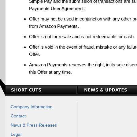
Simple Pay and the submission of transactions are su
Payments User Agreement.
Offer may not be used in conjunction with any other pro
from Amazon Payments.
Offer is not for resale and is not redeemable for cash.
Offer is void in the event of fraud, mistake or any failu
Offer.
Amazon Payments reserves the right, in its sole discre
this Offer at any time.
Company Information
Contact
News & Press Releases
Legal