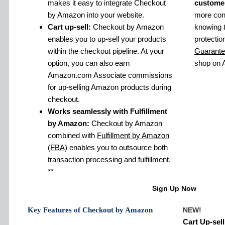
makes it easy to integrate Checkout
custome
by Amazon into your website.
more conf
Cart up-sell:
Checkout by Amazon
knowing 
enables you to up-sell your products
protectio
within the checkout pipeline. At your
Guarant
option, you can also earn
shop on
Amazon.com Associate commissions
for up-selling Amazon products during
checkout.
Works seamlessly with Fulfillment
by Amazon:
Checkout by Amazon
combined with
Fulfillment by Amazon
(FBA)
enables you to outsource both
transaction processing and fulfillment.
**
Sign Up Now
Key Features of Checkout by Amazon
NEW!
Cart Up-sell