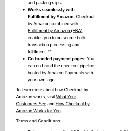
and packing slips.
Works seamlessly with
Fulfillment by Amazon:
Checkout
by Amazon combined with
Fulfillment by Amazon (FBA)
enables you to outsource both
transaction processing and
fulfillment. **
Co-branded payment pages:
You
can co-brand the checkout pipeline
hosted by Amazon Payments with
your own logo.
To learn more about how Checkout by
Amazon works, visit
What Your
Customers See
and
How Checkout by
Amazon Works for You
.
Terms and Conditions: