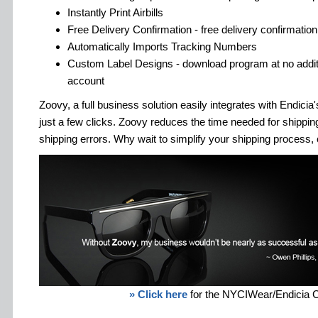
Instantly Print Airbills
Free Delivery Confirmation - free delivery confirmation 
Automatically Imports Tracking Numbers
Custom Label Designs - download program at no additi
account
Zoovy, a full business solution easily integrates with Endici
just a few clicks. Zoovy reduces the time needed for shipp
shipping errors. Why wait to simplify your shipping process, 
» Click here
for the NYCIWear/Endicia 