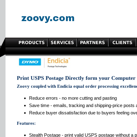
Print USPS Postage Directly form your Computer
Zoovy coupled with Endicia equal order processing excellen
Reduce errors - no more cutting and pasting
Save time - emails, tracking and shipping-price posts
Reduce buyer dissatisfaction due to buyers feeling ov
Features:
Stealth Postage - print valid USPS postage without a pr