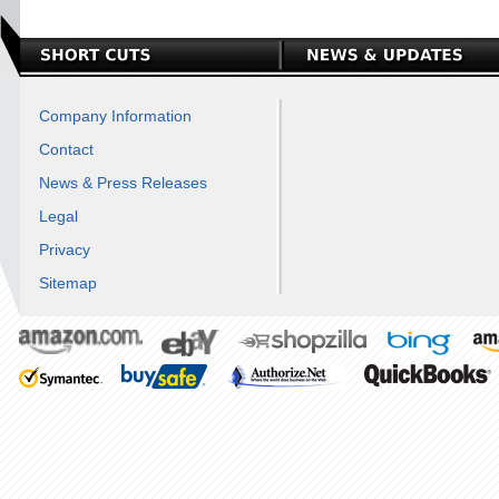
Company Information
Contact
News & Press Releases
Legal
Privacy
Sitemap