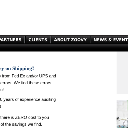
ey on Shipping?
s from Fed Ex and/or UPS and
errors! We find these errors
u!
0 years of experience auditing
s.
there is ZERO cost to you
 of the savings we find.