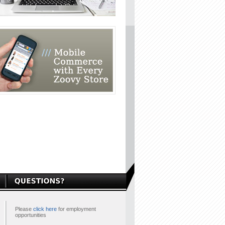
Please
click here
for employment
opportunities