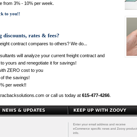
nge from 3% - 10% per week.
ck to you!!
g discounts, rates & fees?
eight contract compares to others? We do...
ltants will analyze your current freight contract and
 to yours and renegotiate it for savings!
 with ZERO cost to you
 of the savings!
% per week!!
tracbacksolutions.com or call us today at
615-477-4266
.
Enter your email address and receive
eCommerce specific news and Zoovy product
info.