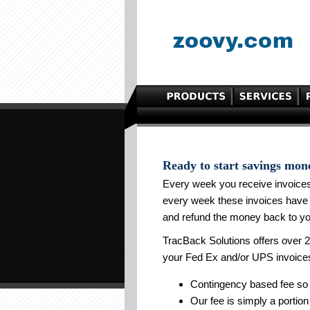
Ready to start savings mon
Every week you receive invoice
every week these invoices have 
and refund the money back to yo
TracBack Solutions offers over 2
your Fed Ex and/or UPS invoice
Contingency based fee so 
Our fee is simply a portion