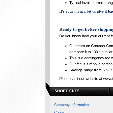
Typical invoice errors ra
It's your money, let us give it ba
Ready to get better shippin
Do you know how your current fr
Our team on Contract Consu
compare it to 100's similar
This is a contingency fee
Our fee is simply a portion
Savings range from 6%-35
Please visit our website at www.
Company Information
Contact