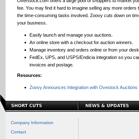
Overstock.com offers a large pool of shoppers to market your
fee. You may find it hard to imagine selling any more orders t
the time-consuming tasks involved. Zoovy cuts down on tim
your business.
Easily launch and manage your auctions.
An online store with a checkout for auction winners.
Manage inventory and orders online or from your desk
FedEx, UPS, and USPS/Endicia integration so you can 
invoices and postage.
Resources:
Zoovy Announces Integration with Ovestock Auctions
Company Information
Contact