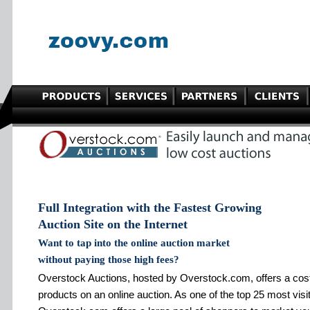
Full Integration with the Fastest Growing
Auction Site on the Internet
Want to tap into the online auction market
without paying those high fees?
Overstock Auctions, hosted by Overstock.com, offers a cost ef
products on an online auction. As one of the top 25 most visit