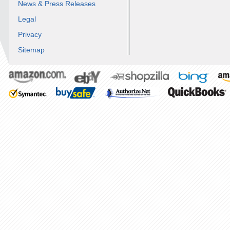
News & Press Releases
Legal
Privacy
Sitemap