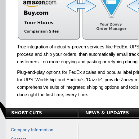
True integration of industry-proven services like FedEx, U
process and ship your orders, then automatically email track
customers - no more copying and pasting or retyping during y
Plug-and-play options for FedEx scales and popular label pr
for UPS 'Worldship' and Endicia's 'Dazzle', provide Zoovy m
comprehensive suite of integrated shipping options and tools
done right the first time, every time.
Company Information