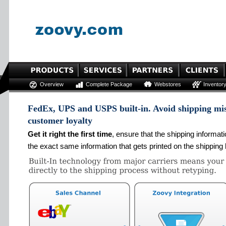
Overview
Complete Package
Webstores
Inventor
FedEx, UPS and USPS built-in. Avoid shipping mis
customer loyalty
Get it right the first time
, ensure that the shipping informat
the exact same information that gets printed on the shipping 