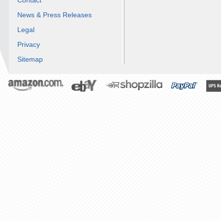
Contact
News & Press Releases
Legal
Privacy
Sitemap